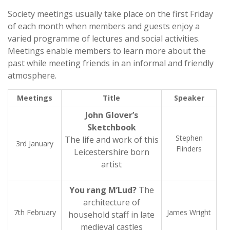
Society meetings usually take place on the first Friday
of each month when members and guests enjoy a
varied programme of lectures and social activities.
Meetings enable members to learn more about the
past while meeting friends in an informal and friendly
atmosphere.
Meetings
Title
Speaker
John Glover’s
Sketchbook
Stephen
The life and work of this
3rd January
Flinders
Leicestershire born
artist
You rang M’Lud?
The
architecture of
7th February
James Wright
household staff in late
medieval castles