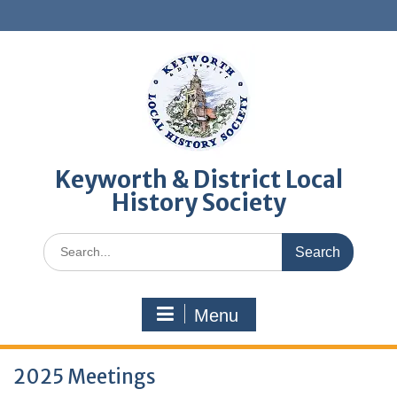
Skip
to
content
Keyworth & District Local
History Society
Search
for:
Menu
2025 Meetings