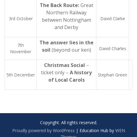
The Back Route:
Great
Northern Railway
3rd October
David Clarke
between Nottingham
and Derby
The answer lies in the
7th
David Charles
soil
(beyond our ken)
November
Christmas Social
–
ticket only –
A history
5th December
Stephan Green
of Local Carols
Copyright. All rights reserved.
Proudly powered by WordPress
|
Education Hub by
WEN
Themes