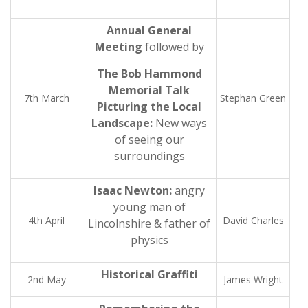
Annual General
Meeting
followed by
The Bob Hammond
Memorial Talk
7th March
Stephan Green
Picturing the Local
Landscape:
New ways
of seeing our
surroundings
Isaac Newton:
angry
young man of
4th April
David Charles
Lincolnshire & father of
physics
Historical Graffiti
2nd May
James Wright