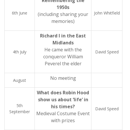
Remembering the
1950s
6th June
John Whitfield
(including sharing your
memories)
Richard I in the East
Midlands
He came with the
4th July
David Speed
conqueror William
Peverel the elder
No meeting
August
What does Robin Hood
show us about ‘life’ in
5th
his times?
David Speed
September
Medieval Costume Event
with prizes